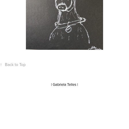
↑
Back to Top
| Gabriela Telles |