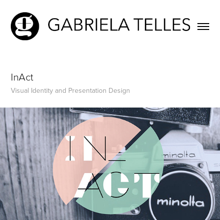
InAct
Visual Identity and Presentation Design