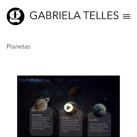
Planetas