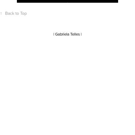
↑
Back to Top
| Gabriela Telles |